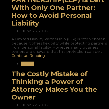
With Only One Partner:
How to Avoid Personal
Liability
June 26, 2026
A Limited Liability Partnership (LLP) is often chosen
because it offers flexibility while protecting partners
from personal liability. However, many business
owners are unaware that this protection can be...
Continue Reading
Nigeria
The Costly Mistake of
Thinking a Power of
Attorney Makes You the
Owner
June 22, 2026