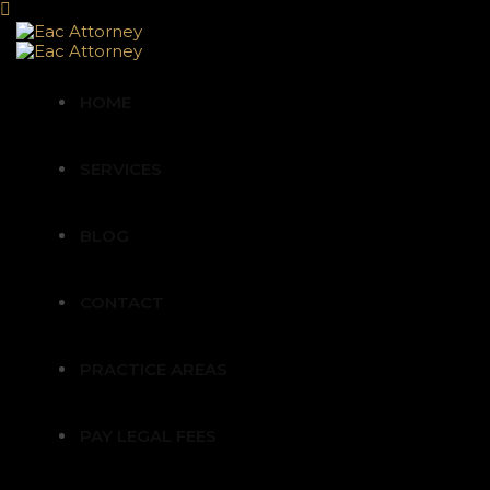
HOME
SERVICES
BLOG
CONTACT
PRACTICE AREAS
PAY LEGAL FEES