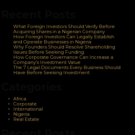
Recent Posts
What Foreign Investors Should Verify Before
Acquiring Shares in a Nigerian Company
How Foreign Investors Can Legally Establish
and Operate Businesses in Nigeria
Why Founders Should Resolve Shareholding
Issues Before Seeking Funding
How Corporate Governance Can Increase a
Company’s Investment Value
The 7 Legal Documents Every Business Should
Have Before Seeking Investment
Categories
Africa
Corporate
International
Nigeria
Real Estate
Recent Posts