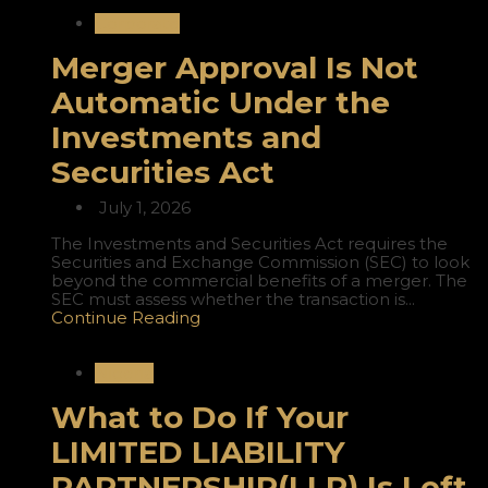
Corporate
Merger Approval Is Not
Automatic Under the
Investments and
Securities Act
July 1, 2026
The Investments and Securities Act requires the
Securities and Exchange Commission (SEC) to look
beyond the commercial benefits of a merger. The
SEC must assess whether the transaction is...
Continue Reading
Nigeria
What to Do If Your
LIMITED LIABILITY
PARTNERSHIP(LLP) Is Left