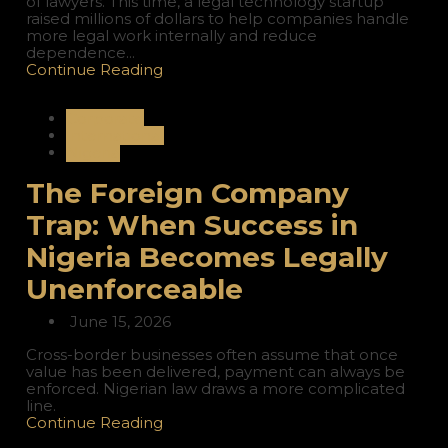
of lawyers. This time, a legal technology startup
raised millions of dollars to help companies handle
more legal work internally and reduce
dependence...
Continue Reading
Corporate
International
Nigeria
The Foreign Company
Trap: When Success in
Nigeria Becomes Legally
Unenforceable
June 15, 2026
Cross-border businesses often assume that once
value has been delivered, payment can always be
enforced. Nigerian law draws a more complicated
line.
Continue Reading