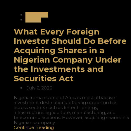
Corporate
Nigeria
What Every Foreign
Investor Should Do Before
Acquiring Shares in a
Nigerian Company Under
the Investments and
Securities Act
July 6, 2026
Nigeria remains one of Africa's most attractive
investment destinations, offering opportunities
across sectors such as fintech, energy,
infrastructure, agriculture, manufacturing, and
telecommunications. However, acquiring shares in a
Nigerian company...
Continue Reading