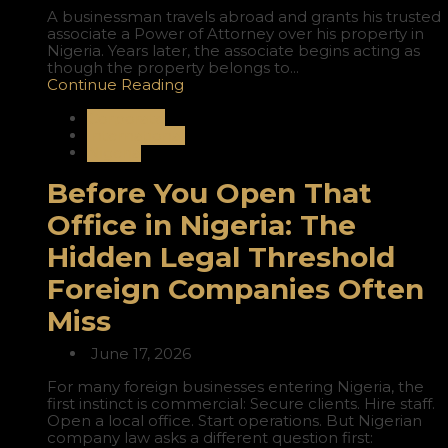
A businessman travels abroad and grants his trusted
associate a Power of Attorney over his property in
Nigeria. Years later, the associate begins acting as
though the property belongs to...
Continue Reading
Corporate
International
Nigeria
Before You Open That
Office in Nigeria: The
Hidden Legal Threshold
Foreign Companies Often
Miss
June 17, 2026
For many foreign businesses entering Nigeria, the
first instinct is commercial: Secure clients. Hire staff.
Open a local office. Start operations. But Nigerian
company law asks a different question first: