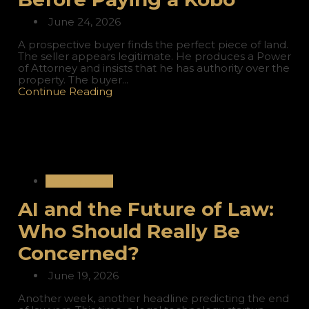
June 24, 2026
A prospective buyer finds the perfect piece of land.
The seller appears legitimate. He produces a Power
of Attorney and insists that he has authority over the
property. The buyer...
Continue Reading
International
AI and the Future of Law:
Who Should Really Be
Concerned?
June 19, 2026
Another week, another headline predicting the end