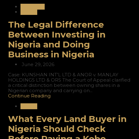
Corporate
Nigeria
The Legal Difference
Between Investing in
Nigeria and Doing
Business in Nigeria
June 29, 2026
Case: KUNSHAN INT'L LTD & ANOR v. MANLAY
HOLDINGS LTD & ORS The Court of Appeal clarified
a critical distinction between owning shares in a
Nigerian company and carrying on...
Continue Reading
Nigeria
What Every Land Buyer in
Nigeria Should Check
Before Paying a Kobo