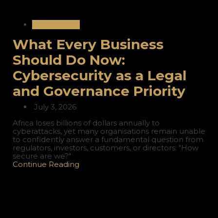
International
What Every Business
Should Do Now:
Cybersecurity as a Legal
and Governance Priority
July 3, 2026
Africa loses billions of dollars annually to
cyberattacks, yet many organisations remain unable
to confidently answer a fundamental question from
regulators, investors, customers, or directors: "How
secure are we?"
Continue Reading