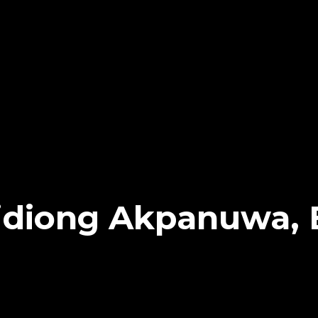
idiong Akpanuwa, 