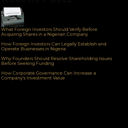
What Foreign Investors Should Verify Before
Acquiring Shares in a Nigerian Company
How Foreign Investors Can Legally Establish and
Operate Businesses in Nigeria
Why Founders Should Resolve Shareholding Issues
Before Seeking Funding
How Corporate Governance Can Increase a
Company’s Investment Value