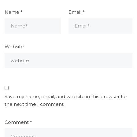
Name
*
Email
*
Website
Save my name, email, and website in this browser for
the next time I comment.
Comment
*