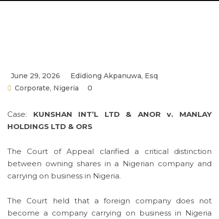
June 29, 2026
Edidiong Akpanuwa, Esq
Corporate
,
Nigeria
0
Case:
KUNSHAN INT’L LTD & ANOR v. MANLAY
HOLDINGS LTD & ORS
The Court of Appeal clarified a critical distinction
between owning shares in a Nigerian company and
carrying on business in Nigeria.
The Court held that a foreign company does not
become a company carrying on business in Nigeria