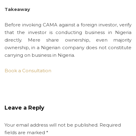
Takeaway
Before invoking CAMA against a foreign investor, verify
that the investor is conducting business in Nigeria
directly. Mere share ownership, even majority
ownership, in a Nigerian company does not constitute
carrying on business in Nigeria.
Book a Consultation
Leave a Reply
Your email address will not be published.
Required
fields are marked
*