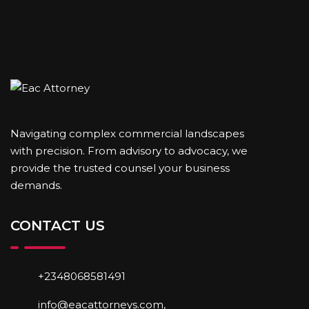
Navigating complex commercial landscapes
with precision. From advisory to advocacy, we
provide the trusted counsel your business
demands.
CONTACT US
+2348068581491
info@eacattorneys.com,