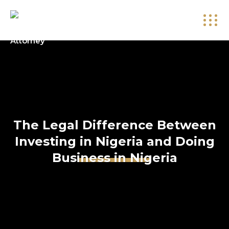
The Legal Difference Between
Investing in Nigeria and Doing
Business in Nigeria