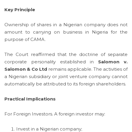
Key Principle
Ownership of shares in a Nigerian company does not
amount to carrying on business in Nigeria for the
purpose of CAMA.
The Court reaffirmed that the doctrine of separate
corporate personality established in
Salomon v.
Salomon & Co Ltd
remains applicable. The activities of
a Nigerian subsidiary or joint venture company cannot
automatically be attributed to its foreign shareholders.
Practical Implications
For Foreign Investors. A foreign investor may:
Invest in a Nigerian company;