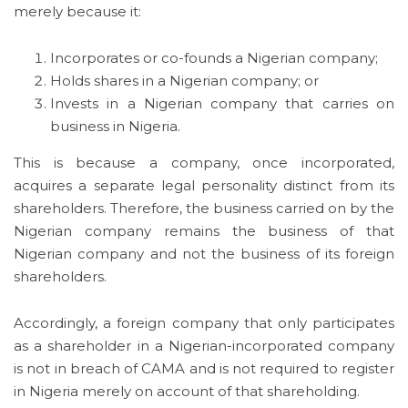
merely because it:
Incorporates or co-founds a Nigerian company;
Holds shares in a Nigerian company; or
Invests in a Nigerian company that carries on
business in Nigeria.
This is because a company, once incorporated,
acquires a separate legal personality distinct from its
shareholders. Therefore, the business carried on by the
Nigerian company remains the business of that
Nigerian company and not the business of its foreign
shareholders.
Accordingly, a foreign company that only participates
as a shareholder in a Nigerian-incorporated company
is not in breach of CAMA and is not required to register
in Nigeria merely on account of that shareholding.