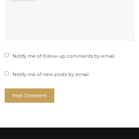
Notify me of follow-up comments by email.
Notify me of new posts by email.