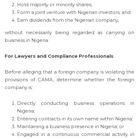
Hold majority or minority shares;
Form a joint venture with Nigerian investors; and
Earn dividends from the Nigerian company,
without necessarily being regarded as carrying on
business in Nigeria.
For Lawyers and Compliance Professionals
Before alleging that a foreign company is violating the
provisions of CAMA, determine whether the foreign
company is:
Directly conducting business operations in
Nigeria;
Entering contracts in its own name within Nigeria;
Maintaining a business presence in Nigeria; or
Engaged in a continuous commercial activity in