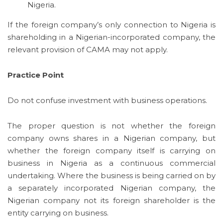
Nigeria.
If the foreign company’s only connection to Nigeria is
shareholding in a Nigerian-incorporated company, the
relevant provision of CAMA may not apply.
Practice Point
Do not confuse investment with business operations.
The proper question is not whether the foreign
company owns shares in a Nigerian company, but
whether the foreign company itself is carrying on
business in Nigeria as a continuous commercial
undertaking. Where the business is being carried on by
a separately incorporated Nigerian company, the
Nigerian company not its foreign shareholder is the
entity carrying on business.