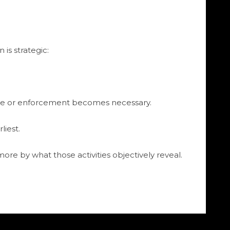
is strategic:
ise or enforcement becomes necessary.
liest.
more by what those activities objectively reveal.