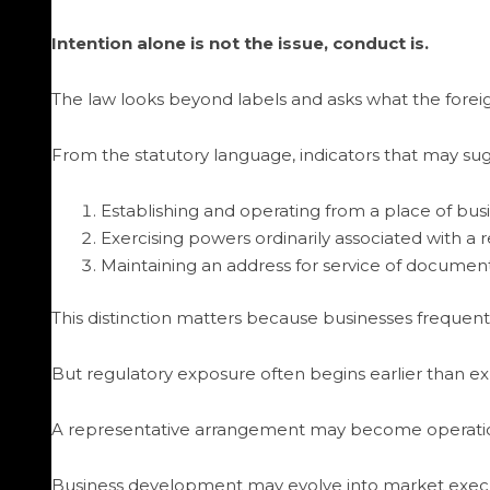
Intention alone is not the issue, conduct is.
The law looks beyond labels and asks what the foreig
From the statutory language, indicators that may sug
Establishing and operating from a place of busi
Exercising powers ordinarily associated with a
Maintaining an address for service of document
This distinction matters because businesses frequen
But regulatory exposure often begins earlier than e
A representative arrangement may become operationa
Business development may evolve into market exec