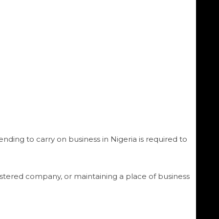
nding to carry on business in Nigeria is required to
gistered company, or maintaining a place of business