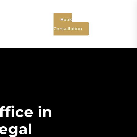
Book
Consultation
fice in
egal