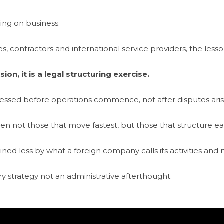
ng on business.
 contractors and international service providers, the lesson 
on, it is a legal structuring exercise.
ressed before operations commence, not after disputes ar
en not those that move fastest, but those that structure ear
ined less by what a foreign company calls its activities and 
 strategy not an administrative afterthought.