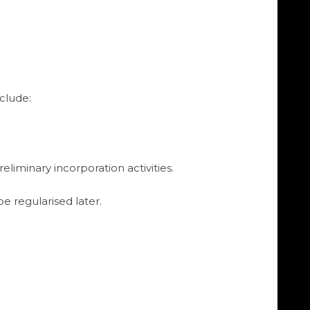
clude:
liminary incorporation activities.
e regularised later.