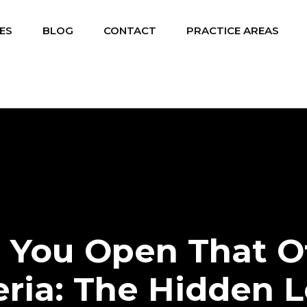
ES
BLOG
CONTACT
PRACTICE AREAS
 You Open That Of
eria: The Hidden L