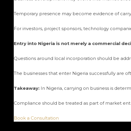
Temporary presence may become evidence of carryi
For investors, project sponsors, technology companies,
Entry into Nigeria is not merely a commercial decisi
Questions around local incorporation should be add
The businesses that enter Nigeria successfully are oft
Takeaway:
In Nigeria, carrying on business is determ
Compliance should be treated as part of market entry
Book a Consultation