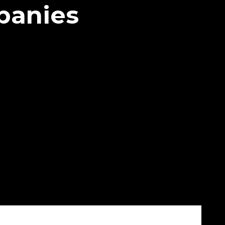
panies