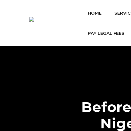
HOME
SERVIC
PAY LEGAL FEES
Before
Nig