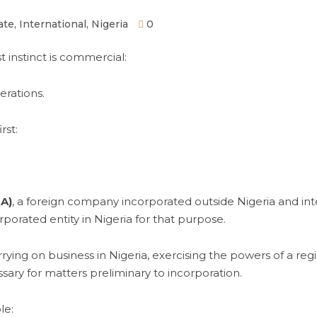
ate
,
International
,
Nigeria
0
t instinct is commercial:
erations.
rst:
A)
, a foreign company incorporated outside Nigeria and inte
porated entity in Nigeria for that purpose.
rrying on business in Nigeria, exercising the powers of a re
ssary for matters preliminary to incorporation.
le: