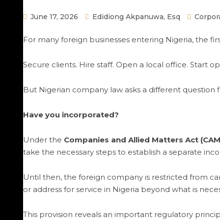
June 17, 2026
Edidiong Akpanuwa, Esq
Corpor
For many foreign businesses entering Nigeria, the firs
Secure clients. Hire staff. Open a local office. Start op
But Nigerian company law asks a different question fi
Have you incorporated?
Under the
Companies and Allied Matters Act (CAM
take the necessary steps to establish a separate incor
Until then, the foreign company is restricted from ca
or address for service in Nigeria beyond what is nece
This provision reveals an important regulatory princip