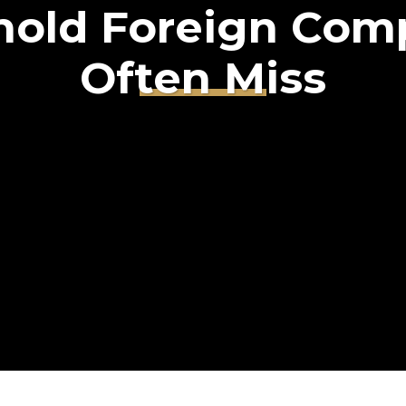
hold Foreign Com
Often Miss