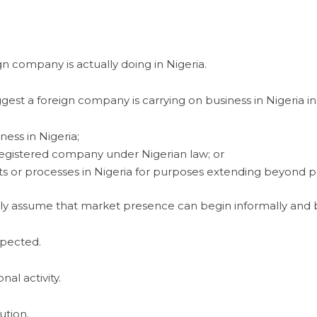
n company is actually doing in Nigeria.
gest a foreign company is carrying on business in Nigeria in
ness in Nigeria;
 registered company under Nigerian law; or
s or processes in Nigeria for purposes extending beyond pre
tly assume that market presence can begin informally and b
xpected.
l activity.
ution.