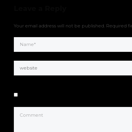
Leave a Reply
Your email address will not be published.
Required f