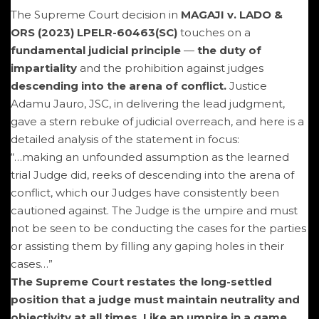
The Supreme Court decision in
MAGAJI v. LADO &
ORS (2023) LPELR-60463(SC)
touches on a
fundamental judicial principle
—
the duty of
impartiality
and the prohibition against judges
descending into the arena of conflict.
Justice
Adamu Jauro, JSC, in delivering the lead judgment,
gave a stern rebuke of judicial overreach, and here is a
detailed analysis of the statement in focus:
“…making an unfounded assumption as the learned
trial Judge did, reeks of descending into the arena of
conflict, which our Judges have consistently been
cautioned against. The Judge is the umpire and must
not be seen to be conducting the cases for the parties
or assisting them by filling any gaping holes in their
cases…”
The Supreme Court restates the long-settled
position that a judge must maintain neutrality and
objectivity at all times. Like an umpire in a game,