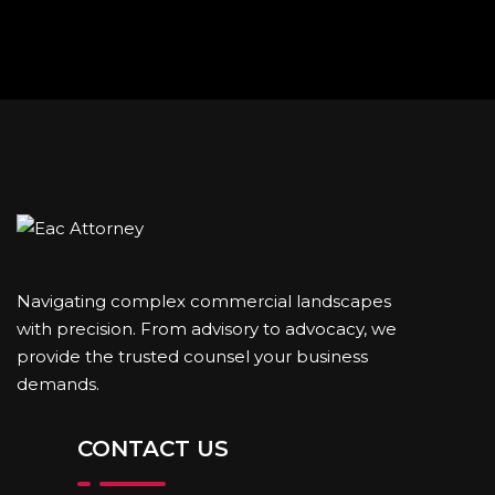
Navigating complex commercial landscapes
with precision. From advisory to advocacy, we
provide the trusted counsel your business
demands.
CONTACT US