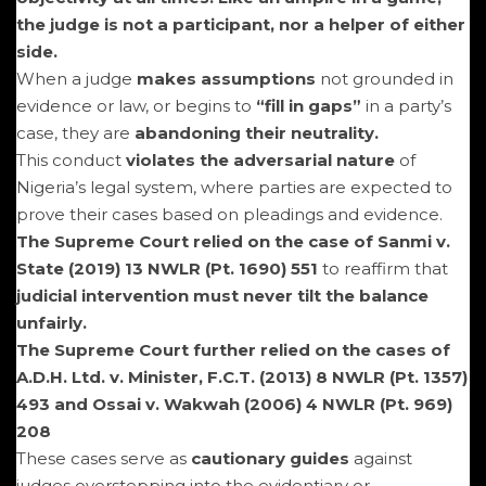
the judge is not a participant, nor a helper of either
side.
When a judge
makes assumptions
not grounded in
evidence or law, or begins to
“fill in gaps”
in a party’s
case, they are
abandoning their neutrality.
This conduct
violates the adversarial nature
of
Nigeria’s legal system, where parties are expected to
prove their cases based on pleadings and evidence.
The Supreme Court relied on the case of Sanmi v.
State (2019) 13 NWLR (Pt. 1690) 551
to reaffirm that
judicial intervention must never tilt the balance
unfairly.
The Supreme Court further relied on the cases of
A.D.H. Ltd. v. Minister, F.C.T. (2013) 8 NWLR (Pt. 1357)
493 and Ossai v. Wakwah (2006) 4 NWLR (Pt. 969)
208
These cases serve as
cautionary guides
against
judges overstepping into the evidentiary or