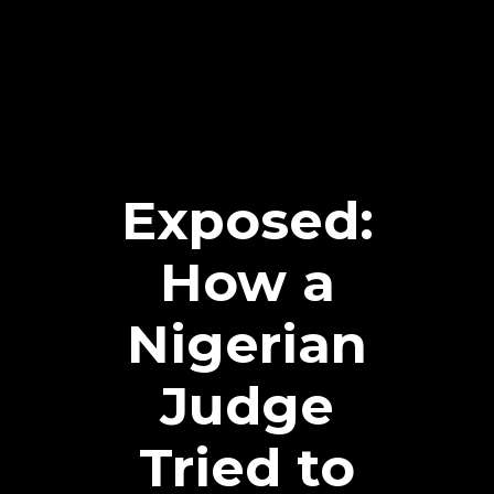
Exposed:
How a
Nigerian
Judge
Tried to