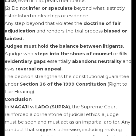
case
, even if it appears meritorious.
(2) Do not
infer or speculate
beyond what is strictly
established in pleadings or evidence.
Any step beyond that violates the
doctrine of fair
adjudication
and renders the trial process
biased or
tainted.
Judges must hold the balance between litigants.
A judge who
steps into the shoes of counsel
or
fills
evidentiary gaps
essentially
abandons neutrality
and
risks
reversal on appeal.
The decision strengthens the constitutional guarantee
under
Section 36 of the 1999 Constitution
(Right to
Fair Hearing).
Conclusion
In
MAGAJI v. LADO (SUPRA)
, the Supreme Court
reinforced a cornerstone of judicial ethics: a judge
must be seen and must act as an impartial arbiter. Any
conduct that suggests otherwise, including making