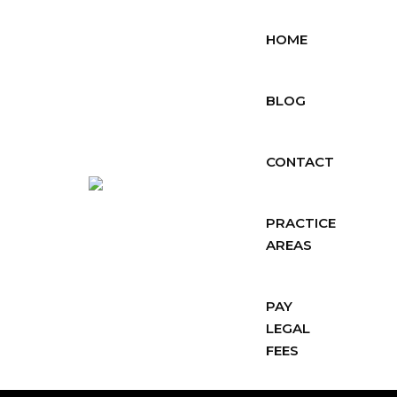
HOME
BLOG
CONTACT
PRACTICE
AREAS
PAY
LEGAL
FEES