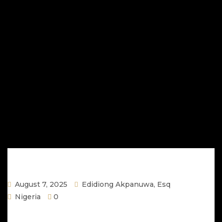
August 7, 2025
Edidiong Akpanuwa, Esq
Nigeria
0