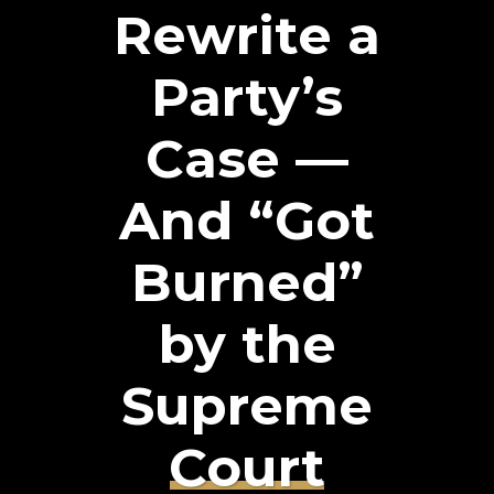
Rewrite a
Party’s
Case —
And “Got
Burned”
by the
Supreme
Court