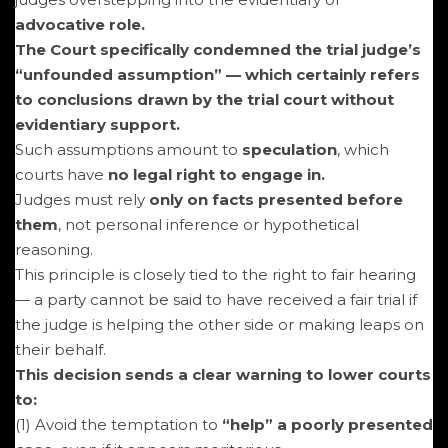
advocative role.
The Court specifically condemned the trial judge’s
“unfounded assumption” — which certainly refers
to conclusions drawn by the trial court without
evidentiary support.
Such assumptions amount to
speculation
, which
courts have
no legal right to engage in.
Judges must rely
only on facts presented before
them
, not personal inference or hypothetical
reasoning.
This principle is closely tied to the right to fair hearing
— a party cannot be said to have received a fair trial if
the judge is helping the other side or making leaps on
their behalf.
This decision sends a clear warning to lower courts
to:
(1) Avoid the temptation to
“help” a poorly presented