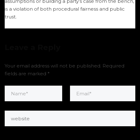
assumptions or building a party’s case from the bench,
is a violation of both procedural fairness and public
trust.
Leave a Reply
Your email address will not be published.
Required
fields are marked
*