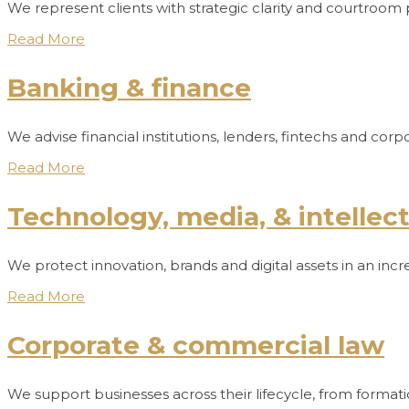
We represent clients with strategic clarity and courtroom 
Read More
Banking & finance
We advise financial institutions, lenders, fintechs and c
Read More
Technology, media, & intellec
We protect innovation, brands and digital assets in an inc
Read More
Corporate & commercial law
We support businesses across their lifecycle, from format