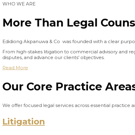
WHO WE ARE
More Than Legal Counse
Edidiong Akpanuwa & Co was founded with a clear purpose: 
From high-stakes litigation to commercial advisory and reg
disputes, and advance our clients’ objectives.
Read More
Our Core Practice Area
We offer focused legal services across essential practice ar
Litigation