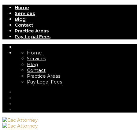
Home
Services
Blog
Contact
Practice Areas
Pay Legal Fees
Home
Services
Blog
Contact
Practice Areas
Pay Legal Fees