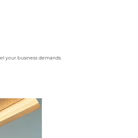
sel your business demands.