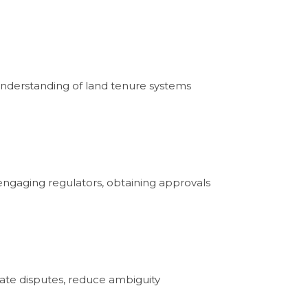
 understanding of land tenure systems
n engaging regulators, obtaining approvals
pate disputes, reduce ambiguity