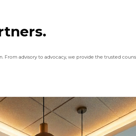
rtners.
. From advisory to advocacy, we provide the trusted coun
Friday, August 7, 2026 | 11:33:36 PM