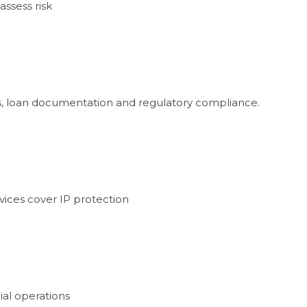
assess risk
ons, loan documentation and regulatory compliance.
vices cover IP protection
ial operations