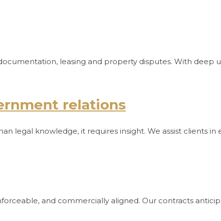
and documentation, leasing and property disputes. With deep
ernment relations
an legal knowledge, it requires insight. We assist clients i
enforceable, and commercially aligned. Our contracts antici