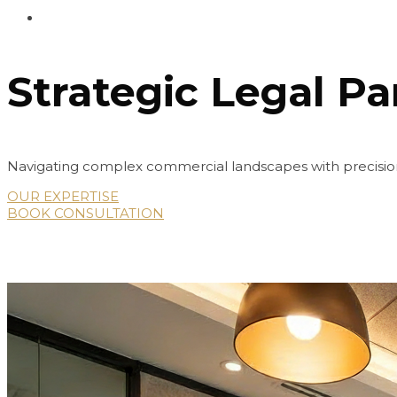
Strategic Legal Pa
Navigating complex commercial landscapes with precision
OUR EXPERTISE
BOOK CONSULTATION