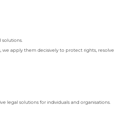
 solutions.
 we apply them decisively to protect rights, resolve
e legal solutions for individuals and organisations.