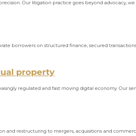
precision. Our litigation practice goes beyond advocacy, we 
orporate borrowers on structured finance, secured transacti
tual property
reasingly regulated and fast moving digital economy. Our ser
ion and restructuring to mergers, acquisitions and commerc