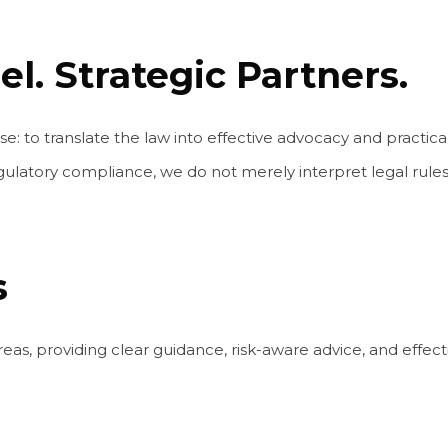
l. Strategic Partners.
to translate the law into effective advocacy and practical
ulatory compliance, we do not merely interpret legal rules,
s
eas, providing clear guidance, risk-aware advice, and effectiv