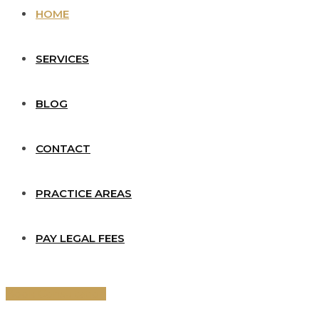
HOME
SERVICES
BLOG
CONTACT
PRACTICE AREAS
PAY LEGAL FEES
Book Consultation