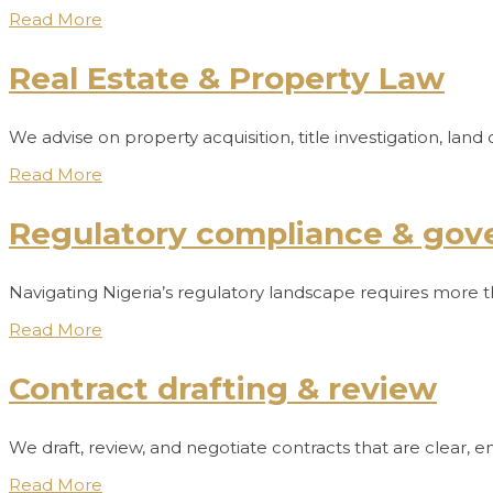
Read More
Real Estate & Property Law
We advise on property acquisition, title investigation, l
Read More
Regulatory compliance & gov
Navigating Nigeria’s regulatory landscape requires more th
Read More
Contract drafting & review
We draft, review, and negotiate contracts that are clear, 
Read More