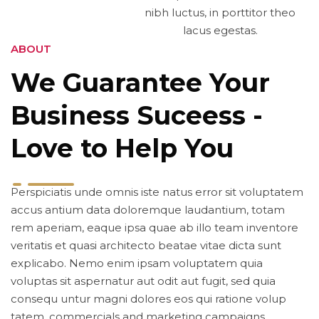
nibh luctus, in porttitor theo
lacus egestas.
ABOUT
We Guarantee Your
Business Suceess -
Love to Help You
Perspiciatis unde omnis iste natus error sit voluptatem
accus antium data doloremque laudantium, totam
rem aperiam, eaque ipsa quae ab illo team inventore
veritatis et quasi architecto beatae vitae dicta sunt
explicabo. Nemo enim ipsam voluptatem quia
voluptas sit aspernatur aut odit aut fugit, sed quia
consequ untur magni dolores eos qui ratione volup
tatem. commercials and marketing campaigns.