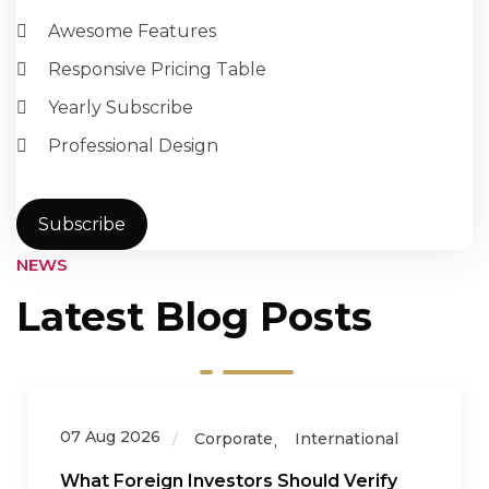
Awesome Features
Responsive Pricing Table
Yearly Subscribe
Professional Design
Subscribe
NEWS
Latest Blog Posts
07 Aug 2026
Corporate
International
What Foreign Investors Should Verify