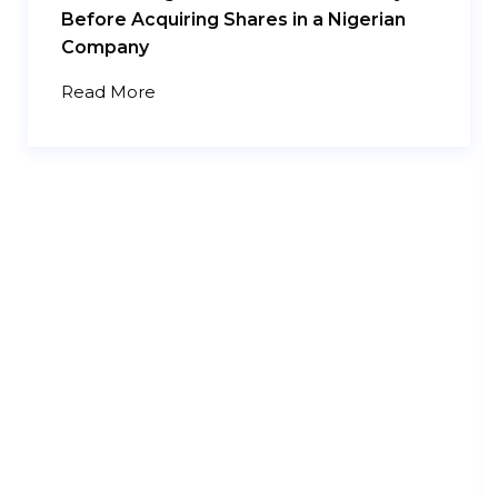
Before Acquiring Shares in a Nigerian
Company
Read More