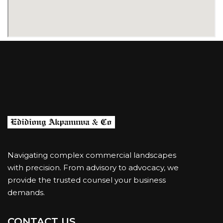
Navigating complex commercial landscapes
with precision. From advisory to advocacy, we
provide the trusted counsel your business
demands.
CONTACT US