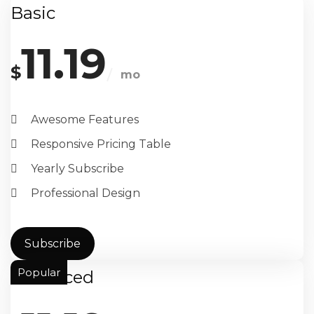
Basic
11.19
$
mo
Awesome Features
Responsive Pricing Table
Yearly Subscribe
Professional Design
Subscribe
Popular
Advanced