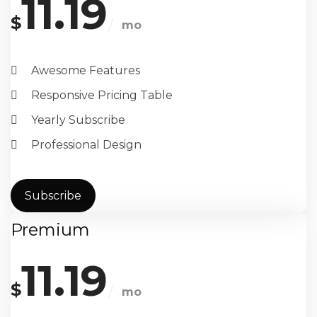
11.19
$
mo
Awesome Features
Responsive Pricing Table
Yearly Subscribe
Professional Design
Subscribe
Premium
11.19
$
mo