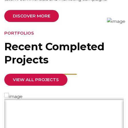
DISCOVER MORE
PORTFOLIOS
Recent Completed
Projects
VIEW ALL PROJECTS
What impressed me most was their
responsiveness and dedication. They