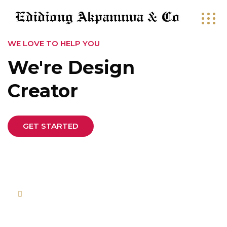
WE LOVE TO HELP YOU
We're Design
Creator
GET STARTED