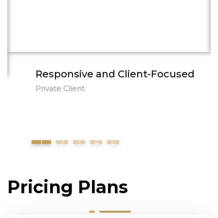
explained every step of the process clearly
and handled my matter with the highest
level of professionalism.
Responsive and Client-Focused
Private Client
1
2
3
4
5
Pricing Plans