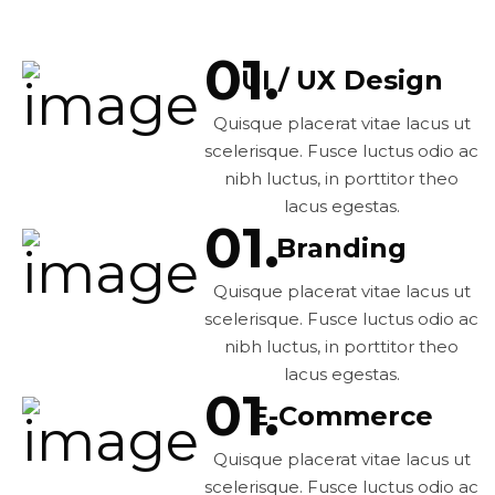
UI / UX Design
Quisque placerat vitae lacus ut
scelerisque. Fusce luctus odio ac
nibh luctus, in porttitor theo
lacus egestas.
Branding
Quisque placerat vitae lacus ut
scelerisque. Fusce luctus odio ac
nibh luctus, in porttitor theo
lacus egestas.
E-Commerce
Quisque placerat vitae lacus ut
scelerisque. Fusce luctus odio ac