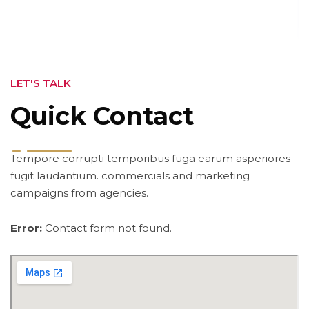
LET'S TALK
Quick Contact
Tempore corrupti temporibus fuga earum asperiores
fugit laudantium. commercials and marketing
campaigns from agencies.
Error:
Contact form not found.