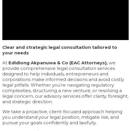
Clear and strategic legal consultation tailored to
your needs
At
Edidiong Akpanuwa & Co (EAC Attorneys),
we
provide comprehensive legal consultation services
designed to help individuals, entrepreneurs and
corporations make informed decisions and avoid costly
legal pitfalls. Whether you’re navigating regulatory
complexities, structuring a new venture, or resolving a
legal concern, our advisory services offer clarity, foresight,
and strategic direction.
We take a proactive, client-focused approach helping
you understand your legal position, mitigate risk, and
pursue your goals confidently and lawfully.