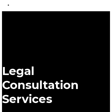
Legal
Consultation
Services