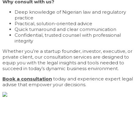
Why consult with us?
Deep knowledge of Nigerian law and regulatory
practice
Practical, solution-oriented advice
Quick turnaround and clear communication
Confidential, trusted counsel with professional
integrity
Whether you’re a startup founder, investor, executive, or
private client, our consultation services are designed to
equip you with the legal insights and tools needed to
succeed in today’s dynamic business environment.
Book a consultation
today and experience expert legal
advise that empower your decisions.
Navigating complex commercial landscapes with
precision. From advisory to advocacy, we provide the
trusted counsel your business demands.
Contact Us