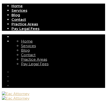
Home
Services
Blog
Contact
Practice Areas
Pay Legal Fees
Home
Services
Blog
Contact
Practice Areas
Pay Legal Fees