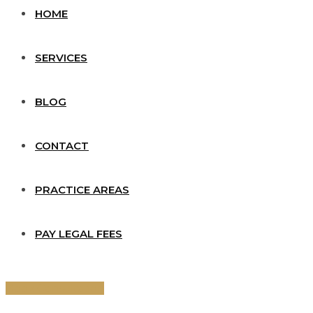
HOME
SERVICES
BLOG
CONTACT
PRACTICE AREAS
PAY LEGAL FEES
Book Consultation