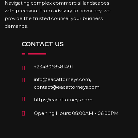
Navigating complex commercial landscapes
with precision. From advisory to advocacy, we
provide the trusted counsel your business
demands.
CONTACT US
+2348068581491
info@eacattorneys.com,
contact@eacattorneys.com
https://eacattorneys.com
Opening Hours: 08:00AM - 06:00PM