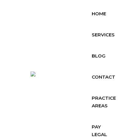
HOME
SERVICES
BLOG
CONTACT
PRACTICE
AREAS
PAY
LEGAL