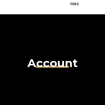
FEES
Account