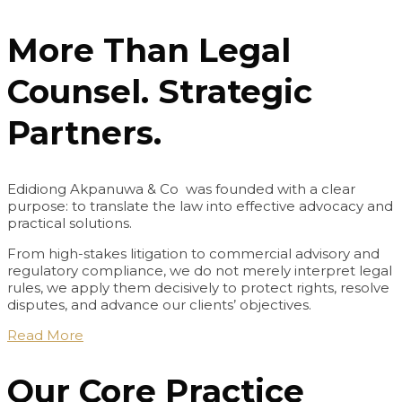
More Than Legal
Counsel. Strategic
Partners.
Edidiong Akpanuwa & Co was founded with a clear
purpose: to translate the law into effective advocacy and
practical solutions.
From high-stakes litigation to commercial advisory and
regulatory compliance, we do not merely interpret legal
rules, we apply them decisively to protect rights, resolve
disputes, and advance our clients’ objectives.
Read More
Our Core Practice