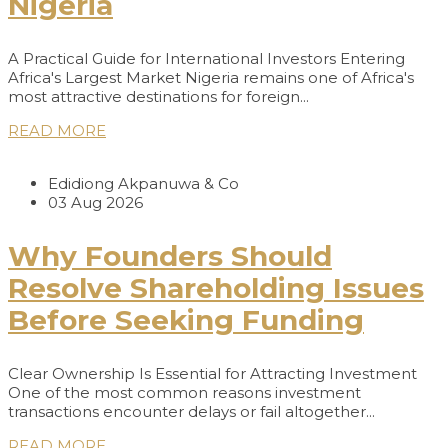
Nigeria
A Practical Guide for International Investors Entering
Africa's Largest Market Nigeria remains one of Africa's
most attractive destinations for foreign...
READ MORE
Edidiong Akpanuwa & Co
03 Aug 2026
Why Founders Should
Resolve Shareholding Issues
Before Seeking Funding
Clear Ownership Is Essential for Attracting Investment
One of the most common reasons investment
transactions encounter delays or fail altogether...
READ MORE