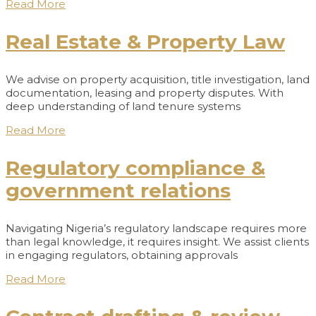
Read More
Real Estate & Property Law
We advise on property acquisition, title investigation, land
documentation, leasing and property disputes. With
deep understanding of land tenure systems
Read More
Regulatory compliance &
government relations
Navigating Nigeria’s regulatory landscape requires more
than legal knowledge, it requires insight. We assist clients
in engaging regulators, obtaining approvals
Read More