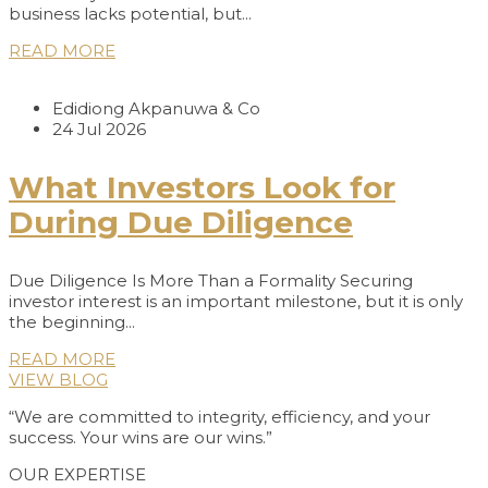
business lacks potential, but...
READ MORE
Edidiong Akpanuwa & Co
24 Jul 2026
What Investors Look for
During Due Diligence
Due Diligence Is More Than a Formality Securing
investor interest is an important milestone, but it is only
the beginning...
READ MORE
VIEW BLOG
“We are committed to integrity, efficiency, and your
success. Your wins are our wins.”
OUR EXPERTISE