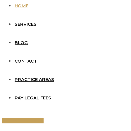
HOME
SERVICES
BLOG
CONTACT
PRACTICE AREAS
PAY LEGAL FEES
Book Consultation