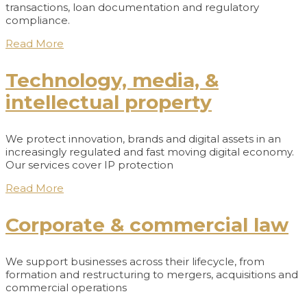
transactions, loan documentation and regulatory
compliance.
Read More
Technology, media, &
intellectual property
We protect innovation, brands and digital assets in an
increasingly regulated and fast moving digital economy.
Our services cover IP protection
Read More
Corporate & commercial law
We support businesses across their lifecycle, from
formation and restructuring to mergers, acquisitions and
commercial operations