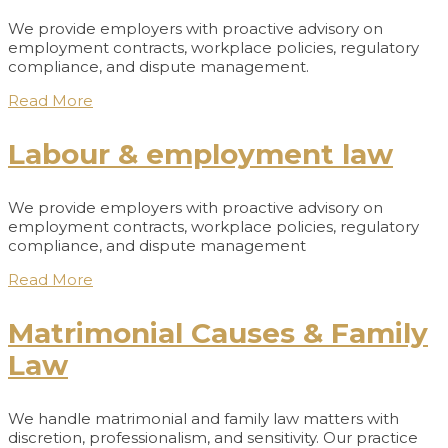
We provide employers with proactive advisory on
employment contracts, workplace policies, regulatory
compliance, and dispute management.
Read More
Labour & employment law
We provide employers with proactive advisory on
employment contracts, workplace policies, regulatory
compliance, and dispute management
Read More
Matrimonial Causes & Family
Law
We handle matrimonial and family law matters with
discretion, professionalism, and sensitivity. Our practice