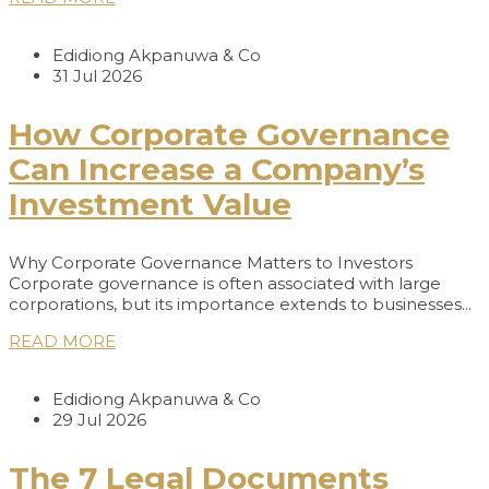
Edidiong Akpanuwa & Co
31 Jul 2026
How Corporate Governance
Can Increase a Company’s
Investment Value
Why Corporate Governance Matters to Investors
Corporate governance is often associated with large
corporations, but its importance extends to businesses...
READ MORE
Edidiong Akpanuwa & Co
29 Jul 2026
The 7 Legal Documents