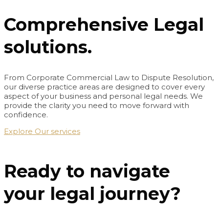
Comprehensive Legal
solutions.
From Corporate Commercial Law to Dispute Resolution,
our diverse practice areas are designed to cover every
aspect of your business and personal legal needs. We
provide the clarity you need to move forward with
confidence.
Explore Our services
Ready to navigate
your legal journey?