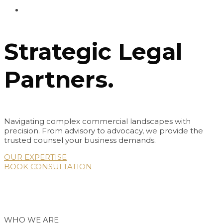
Strategic Legal
Partners.
Navigating complex commercial landscapes with
precision. From advisory to advocacy, we provide the
trusted counsel your business demands.
OUR EXPERTISE
BOOK CONSULTATION
Thursday, August 6, 2026 | 1:02:07 AM
WHO WE ARE