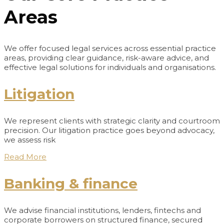
Areas
We offer focused legal services across essential practice
areas, providing clear guidance, risk-aware advice, and
effective legal solutions for individuals and organisations.
Litigation
We represent clients with strategic clarity and courtroom
precision. Our litigation practice goes beyond advocacy,
we assess risk
Read More
Banking & finance
We advise financial institutions, lenders, fintechs and
corporate borrowers on structured finance, secured